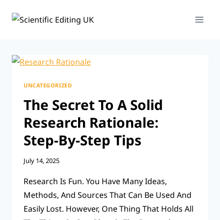
Skip
To
Content
UNCATEGORIZED
The Secret To A Solid
Research Rationale:
Step-By-Step Tips
July 14, 2025
Research Is Fun. You Have Many Ideas,
Methods, And Sources That Can Be Used And
Easily Lost. However, One Thing That Holds All