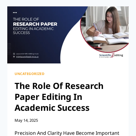
HOW
LONG
SHOULD
A
PARAGRAPH
BE?
UNCATEGORIZED
The Role Of Research
Paper Editing In
Academic Success
May 14, 2025
Precision And Clarity Have Become Important