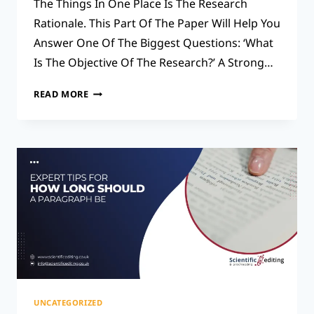
The Things In One Place Is The Research
Rationale. This Part Of The Paper Will Help You
Answer One Of The Biggest Questions: ‘What
Is The Objective Of The Research?’ A Strong…
THE
READ MORE
SECRET
TO
A
SOLID
RESEARCH
RATIONALE:
STEP-
BY-
STEP
TIPS
UNCATEGORIZED