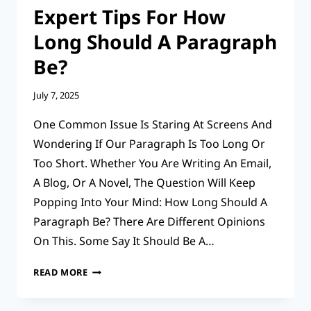
Expert Tips For How
Long Should A Paragraph
Be?
July 7, 2025
One Common Issue Is Staring At Screens And
Wondering If Our Paragraph Is Too Long Or
Too Short. Whether You Are Writing An Email,
A Blog, Or A Novel, The Question Will Keep
Popping Into Your Mind: How Long Should A
Paragraph Be? There Are Different Opinions
On This. Some Say It Should Be A…
EXPERT
READ MORE
TIPS
FOR