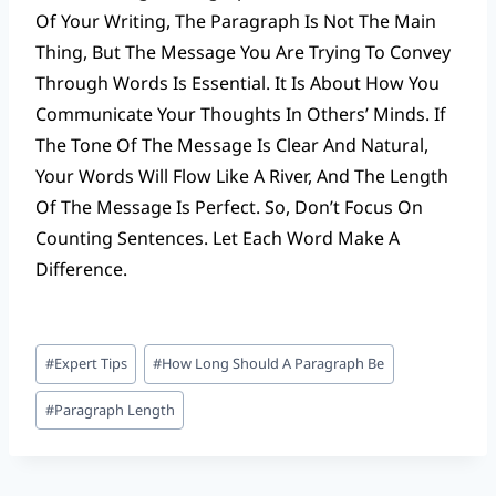
Of Your Writing, The Paragraph Is Not The Main
Thing, But The Message You Are Trying To Convey
Through Words Is Essential. It Is About How You
Communicate Your Thoughts In Others’ Minds. If
The Tone Of The Message Is Clear And Natural,
Your Words Will Flow Like A River, And The Length
Of The Message Is Perfect. So, Don’t Focus On
Counting Sentences. Let Each Word Make A
Difference.
Post
#
Expert Tips
#
How Long Should A Paragraph Be
Tags:
#
Paragraph Length