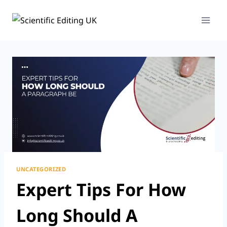
Skip
To
Content
UNCATEGORIZED
Expert Tips For How
Long Should A