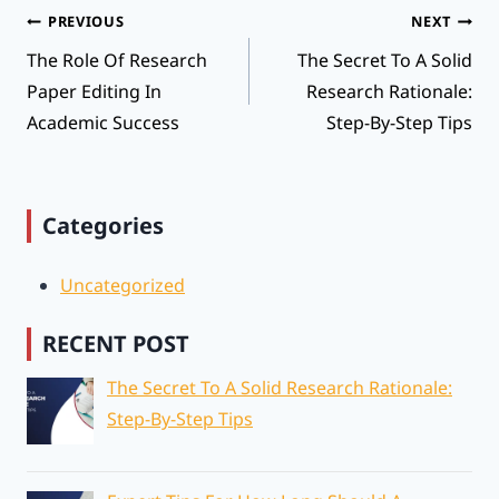
Post
PREVIOUS
NEXT
Navigation
The Role Of Research
The Secret To A Solid
Paper Editing In
Research Rationale:
Academic Success
Step-By-Step Tips
Categories
Uncategorized
RECENT POST
The Secret To A Solid Research Rationale:
Step-By-Step Tips