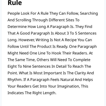
Rule
People Look For A Rule They Can Follow, Searching
And Scrolling Through Different Sites To
Determine How Long A Paragraph Is. They Find
That A Good Paragraph Is About 3 To 5 Sentences
Long. However, Writing Is Not A Recipe You Can
Follow Until The Product Is Ready. One Paragraph
Might Need One Line To Hook Their Readers. At
The Same Time, Others Will Need To Complete
Eight To Nine Sentences In Detail To Reach The
Point. What Is Most Important Is The Clarity And
Rhythm. If A Paragraph Feels Natural And Helps
Your Readers Get Into Your Imagination, This
Indicates The Right Length.