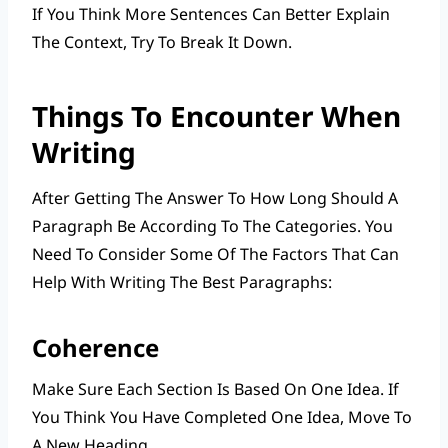
If You Think More Sentences Can Better Explain
The Context, Try To Break It Down.
Things To Encounter When
Writing
After Getting The Answer To How Long Should A
Paragraph Be According To The Categories. You
Need To Consider Some Of The Factors That Can
Help With Writing The Best Paragraphs:
Coherence
Make Sure Each Section Is Based On One Idea. If
You Think You Have Completed One Idea, Move To
A New Heading.