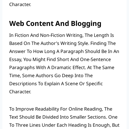
Character.
Web Content And Blogging
In Fiction And Non-Fiction Writing, The Length Is
Based On The Author’s Writing Style. Finding The
Answer To How Long A Paragraph Should Be In An
Essay, You Might Find Short And One-Sentence
Paragraphs With A Dramatic Effect. At The Same
Time, Some Authors Go Deep Into The
Descriptions To Explain A Scene Or Specific
Character.
To Improve Readability For Online Reading, The
Text Should Be Divided Into Smaller Sections. One
To Three Lines Under Each Heading Is Enough, But