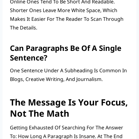
Online Ones Tend To Be Short And Readable.
Shorter Ones Leave More White Space, Which
Makes It Easier For The Reader To Scan Through
The Details.
Can Paragraphs Be Of A Single
Sentence?
One Sentence Under A Subheading Is Common In
Blogs, Creative Writing, And Journalism.
The Message Is Your Focus,
Not The Math
Getting Exhausted Of Searching For The Answer
To: How Long A Paragraph Is Insane. At The End