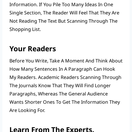
Information. If You Pile Too Many Ideas In One
Single Section, The Reader Will Feel That They Are
Not Reading The Text But Scanning Through The
Shopping List.
Your Readers
Before You Write, Take A Moment And Think About
How Many Sentences In A Paragraph Can Hook
My Readers. Academic Readers Scanning Through
The Journals Know That They Will Find Longer
Paragraphs, Whereas The General Audience
Wants Shorter Ones To Get The Information They
Are Looking For.
Learn From The Experts.