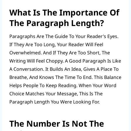
What Is The Importance Of
The Paragraph Length?
Paragraphs Are The Guide To Your Reader’s Eyes.
If They Are Too Long, Your Reader Will Feel
Overwhelmed. And If They Are Too Short, The
Writing Will Feel Choppy. A Good Paragraph Is Like
A Conversation. It Builds An Idea, Gives A Place To
Breathe, And Knows The Time To End. This Balance
Helps People To Keep Reading. When Your Word
Choice Matches Your Message, This Is The
Paragraph Length You Were Looking For.
The Number Is Not The