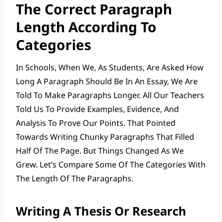
The Correct Paragraph
Length According To
Categories
In Schools, When We, As Students, Are Asked How
Long A Paragraph Should Be In An Essay, We Are
Told To Make Paragraphs Longer. All Our Teachers
Told Us To Provide Examples, Evidence, And
Analysis To Prove Our Points. That Pointed
Towards Writing Chunky Paragraphs That Filled
Half Of The Page. But Things Changed As We
Grew. Let’s Compare Some Of The Categories With
The Length Of The Paragraphs.
Writing A Thesis Or Research