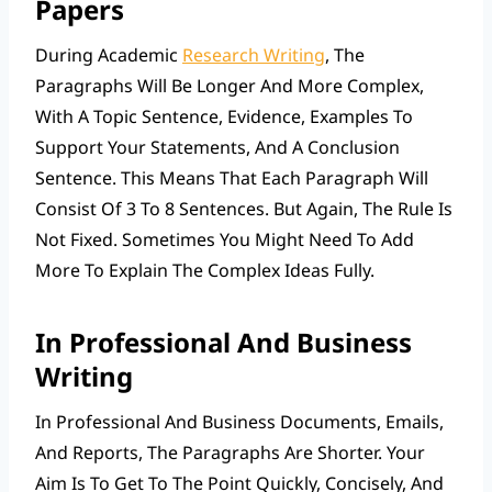
Papers
During Academic
Research Writing
, The
Paragraphs Will Be Longer And More Complex,
With A Topic Sentence, Evidence, Examples To
Support Your Statements, And A Conclusion
Sentence. This Means That Each Paragraph Will
Consist Of 3 To 8 Sentences. But Again, The Rule Is
Not Fixed. Sometimes You Might Need To Add
More To Explain The Complex Ideas Fully.
In Professional And Business
Writing
In Professional And Business Documents, Emails,
And Reports, The Paragraphs Are Shorter. Your
Aim Is To Get To The Point Quickly, Concisely, And