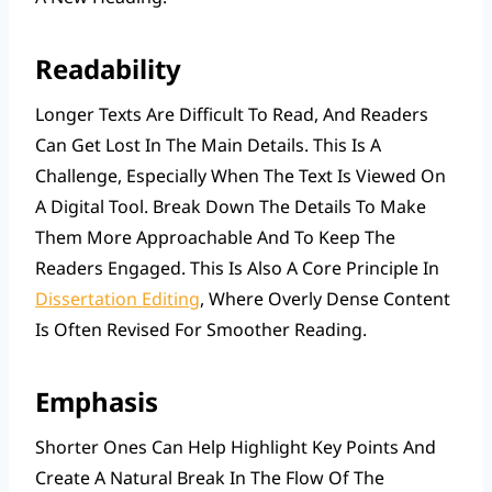
Readability
Longer Texts Are Difficult To Read, And Readers
Can Get Lost In The Main Details. This Is A
Challenge, Especially When The Text Is Viewed On
A Digital Tool. Break Down The Details To Make
Them More Approachable And To Keep The
Readers Engaged. This Is Also A Core Principle In
Dissertation Editing
, Where Overly Dense Content
Is Often Revised For Smoother Reading.
Emphasis
Shorter Ones Can Help Highlight Key Points And
Create A Natural Break In The Flow Of The