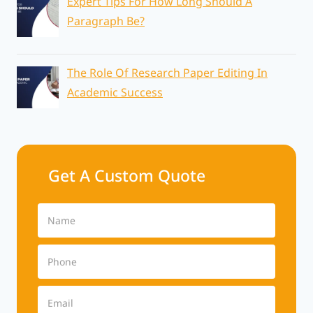
Expert Tips For How Long Should A
Paragraph Be?
The Role Of Research Paper Editing In
Academic Success
Get A Custom Quote