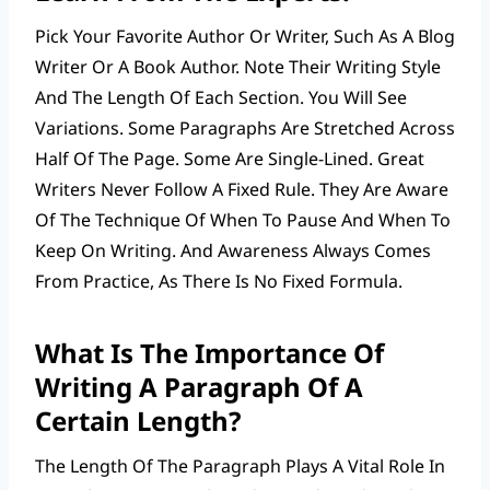
Pick Your Favorite Author Or Writer, Such As A Blog
Writer Or A Book Author. Note Their Writing Style
And The Length Of Each Section. You Will See
Variations. Some Paragraphs Are Stretched Across
Half Of The Page. Some Are Single-Lined. Great
Writers Never Follow A Fixed Rule. They Are Aware
Of The Technique Of When To Pause And When To
Keep On Writing. And Awareness Always Comes
From Practice, As There Is No Fixed Formula.
What Is The Importance Of
Writing A Paragraph Of A
Certain Length?
The Length Of The Paragraph Plays A Vital Role In