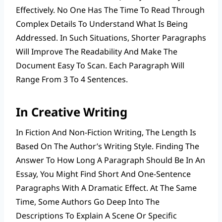
Effectively. No One Has The Time To Read Through
Complex Details To Understand What Is Being
Addressed. In Such Situations, Shorter Paragraphs
Will Improve The Readability And Make The
Document Easy To Scan. Each Paragraph Will
Range From 3 To 4 Sentences.
In Creative Writing
In Fiction And Non-Fiction Writing, The Length Is
Based On The Author’s Writing Style. Finding The
Answer To How Long A Paragraph Should Be In An
Essay, You Might Find Short And One-Sentence
Paragraphs With A Dramatic Effect. At The Same
Time, Some Authors Go Deep Into The
Descriptions To Explain A Scene Or Specific