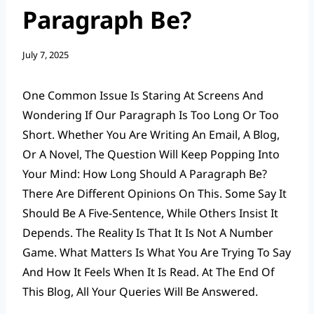
Paragraph Be?
July 7, 2025
One Common Issue Is Staring At Screens And
Wondering If Our Paragraph Is Too Long Or Too
Short. Whether You Are Writing An Email, A Blog,
Or A Novel, The Question Will Keep Popping Into
Your Mind: How Long Should A Paragraph Be?
There Are Different Opinions On This. Some Say It
Should Be A Five-Sentence, While Others Insist It
Depends. The Reality Is That It Is Not A Number
Game. What Matters Is What You Are Trying To Say
And How It Feels When It Is Read. At The End Of
This Blog, All Your Queries Will Be Answered.