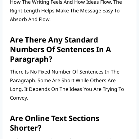
How The Writing Feels And How Ideas Flow. The
Right Length Helps Make The Message Easy To
Absorb And Flow.
Are There Any Standard
Numbers Of Sentences In A
Paragraph?
There Is No Fixed Number Of Sentences In The
Paragraph. Some Are Short While Others Are
Long. It Depends On The Ideas You Are Trying To
Convey.
Are Online Text Sections
Shorter?