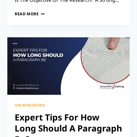
Is The Objective Of The Research?’ A Strong…
THE
READ MORE
SECRET
TO
A
SOLID
RESEARCH
RATIONALE:
STEP-
BY-
STEP
TIPS
UNCATEGORIZED
Expert Tips For How
Long Should A Paragraph