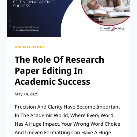
PARAGRAPH
BE?
UNCATEGORIZED
The Role Of Research
Paper Editing In
Academic Success
May 14, 2025
Precision And Clarity Have Become Important
In The Academic World, Where Every Word
Has A Huge Impact. Your Wrong Word Choice
And Uneven Formatting Can Have A Huge