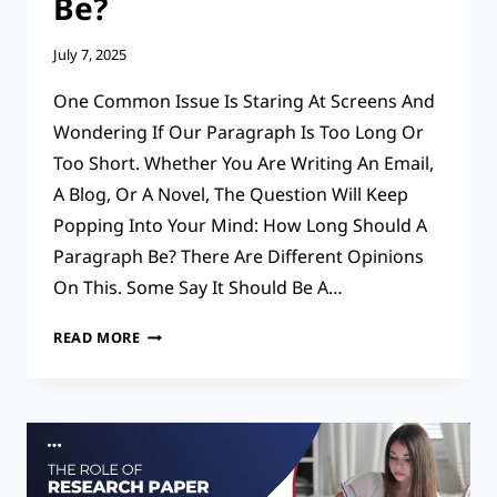
Be?
July 7, 2025
One Common Issue Is Staring At Screens And
Wondering If Our Paragraph Is Too Long Or
Too Short. Whether You Are Writing An Email,
A Blog, Or A Novel, The Question Will Keep
Popping Into Your Mind: How Long Should A
Paragraph Be? There Are Different Opinions
On This. Some Say It Should Be A…
EXPERT
READ MORE
TIPS
FOR
HOW
LONG
SHOULD
A