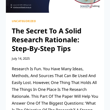
UNCATEGORIZED
The Secret To A Solid
Research Rationale:
Step-By-Step Tips
July 14, 2025
Research Is Fun. You Have Many Ideas,
Methods, And Sources That Can Be Used And
Easily Lost. However, One Thing That Holds All
The Things In One Place Is The Research
Rationale. This Part Of The Paper Will Help You
Answer One Of The Biggest Questions: ‘What